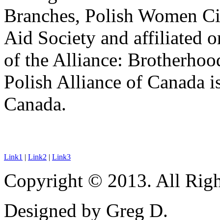
Branches, Polish Women Ci
Aid Society and affiliated 
of the Alliance: Brotherho
Polish Alliance of Canada is
Canada.
Link1
|
Link2
|
Link3
Copyright © 2013. All Righ
Designed by Greg D.