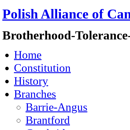
Polish Alliance of Ca
Brotherhood-Tolerance
Home
Constitution
History
Branches
Barrie-Angus
Brantford