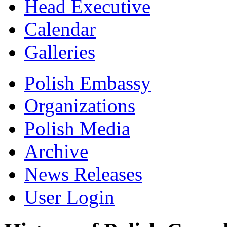
Head Executive
Calendar
Galleries
Polish Embassy
Organizations
Polish Media
Archive
News Releases
User Login