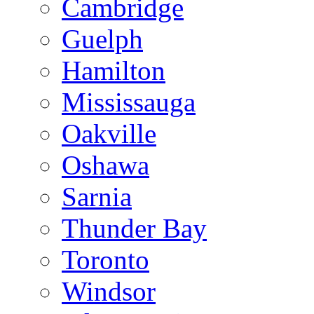
Cambridge
Guelph
Hamilton
Mississauga
Oakville
Oshawa
Sarnia
Thunder Bay
Toronto
Windsor