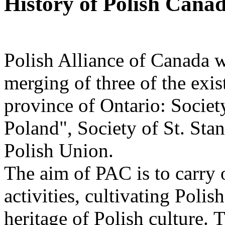
History of Polish Canad
Polish Alliance of Canada w
merging of three of the exis
province of Ontario: Societ
Poland", Society of St. Sta
Polish Union.
The aim of PAC is to carry o
activities, cultivating Polis
heritage of Polish culture