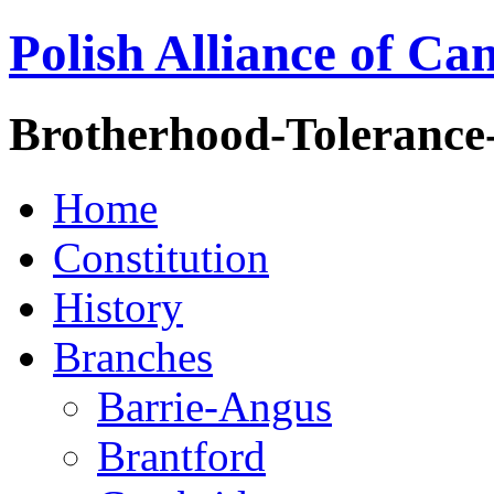
Polish Alliance of Ca
Brotherhood-Tolerance
Home
Constitution
History
Branches
Barrie-Angus
Brantford