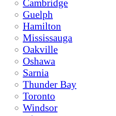
Cambridge
Guelph
Hamilton
Mississauga
Oakville
Oshawa
Sarnia
Thunder Bay
Toronto
Windsor