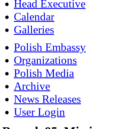
Head Executive
Calendar
Galleries
Polish Embassy
Organizations
Polish Media
Archive
News Releases
User Login