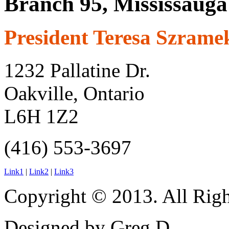
Branch 95, Mississauga
President Teresa Szrame
1232 Pallatine Dr.
Oakville, Ontario
L6H 1Z2
(416) 553-3697
Link1
|
Link2
|
Link3
Copyright © 2013. All Righ
Designed by Greg D.