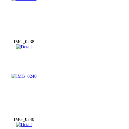
IMG_0238
IMG_0240