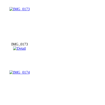
IMG_0173