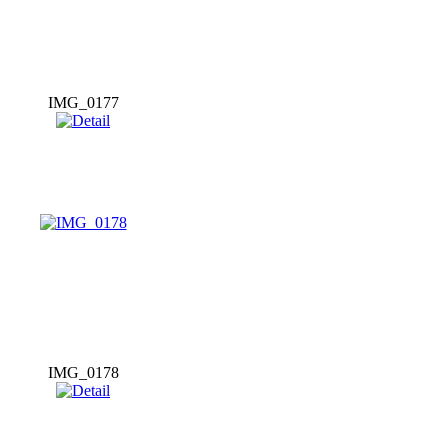
IMG_0177
IMG_0178