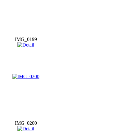
IMG_0199
IMG_0200