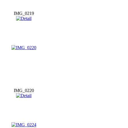
IMG_0219
IMG_0220