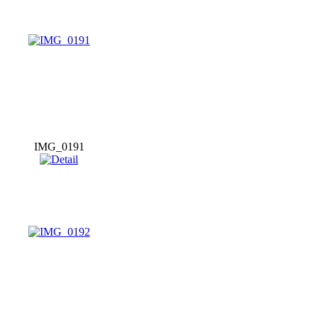
IMG_0191