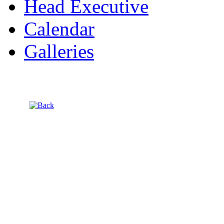
Head Executive
Calendar
Galleries