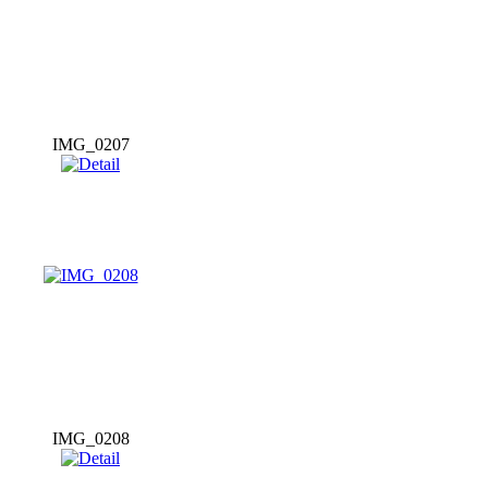
IMG_0207
IMG_0208