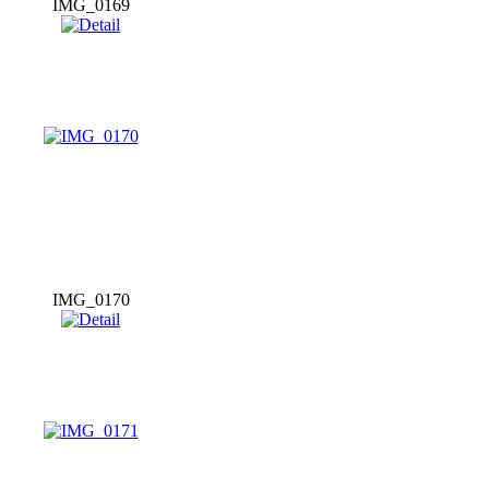
IMG_0169
IMG_0170