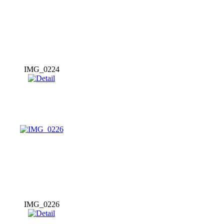
IMG_0224
IMG_0226