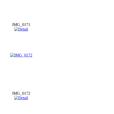
IMG_0171
IMG_0172