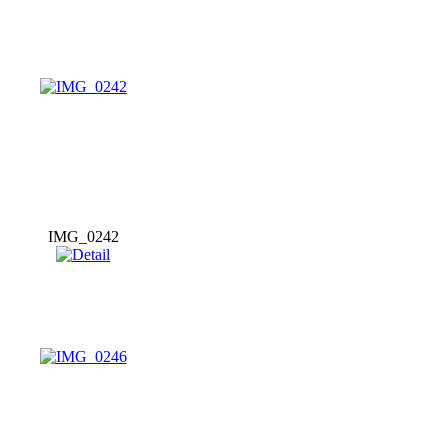
IMG_0242