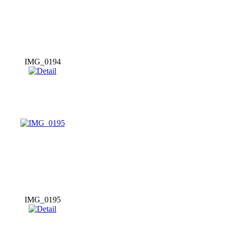
IMG_0194
IMG_0195