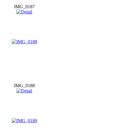
IMG_0187
IMG_0188