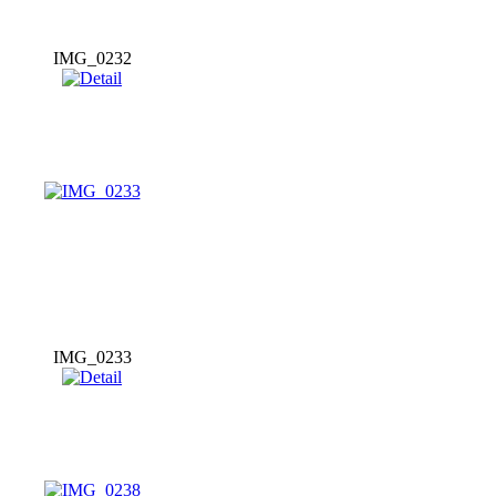
IMG_0232
IMG_0233