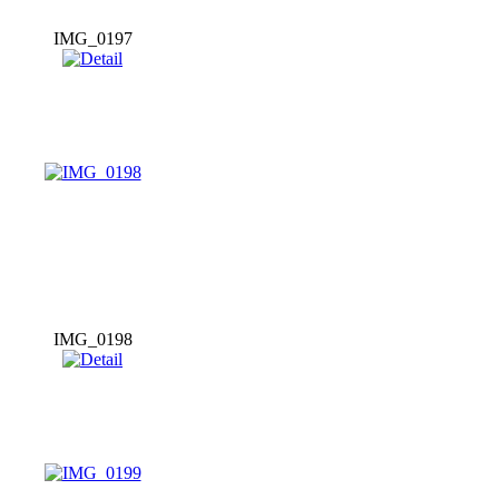
IMG_0197
IMG_0198