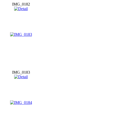
IMG_0182
IMG_0183