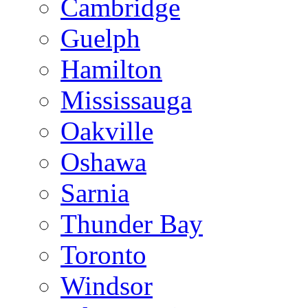
Cambridge
Guelph
Hamilton
Mississauga
Oakville
Oshawa
Sarnia
Thunder Bay
Toronto
Windsor