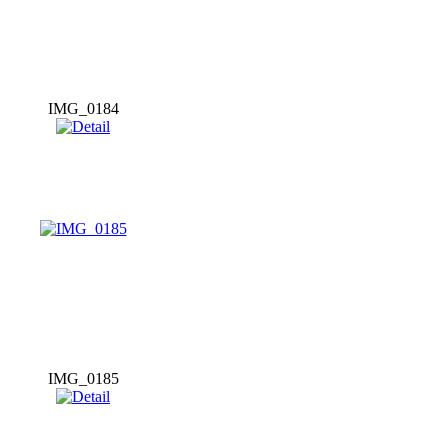
IMG_0184
IMG_0185