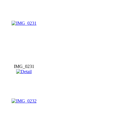
IMG_0231