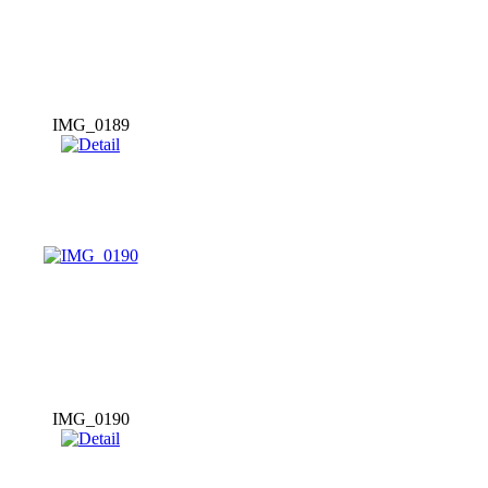
IMG_0189
IMG_0190