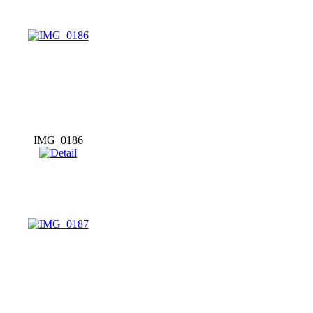
IMG_0186