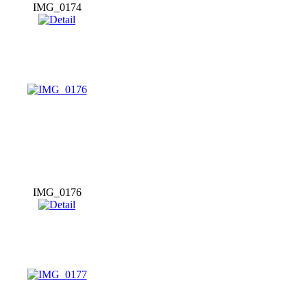
IMG_0174
IMG_0176