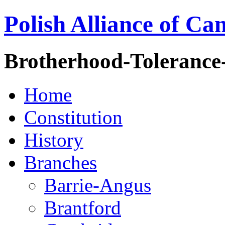
Polish Alliance of Ca
Brotherhood-Tolerance
Home
Constitution
History
Branches
Barrie-Angus
Brantford