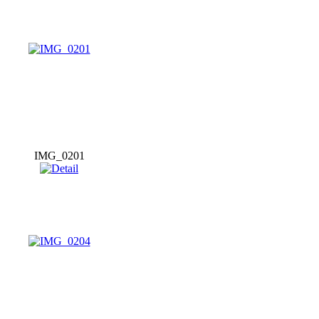
IMG_0201