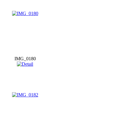
IMG_0180