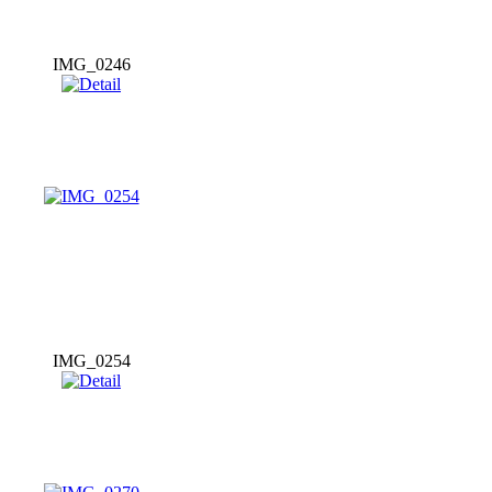
IMG_0246
IMG_0254