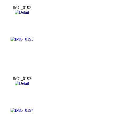
IMG_0192
IMG_0193