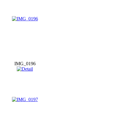
IMG_0196