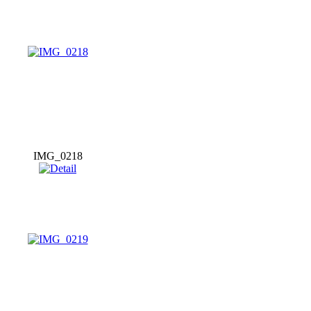
IMG_0218