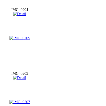
IMG_0204
IMG_0205