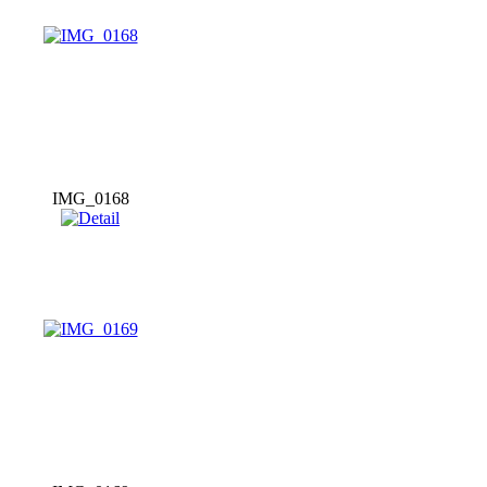
IMG_0168