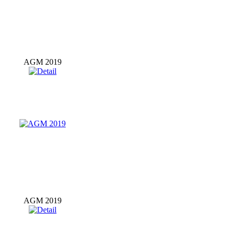
AGM 2019
AGM 2019