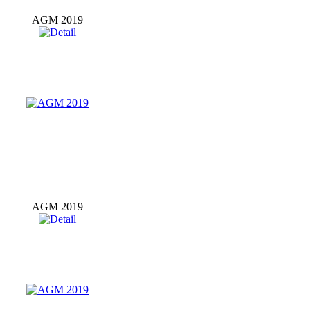
AGM 2019
AGM 2019