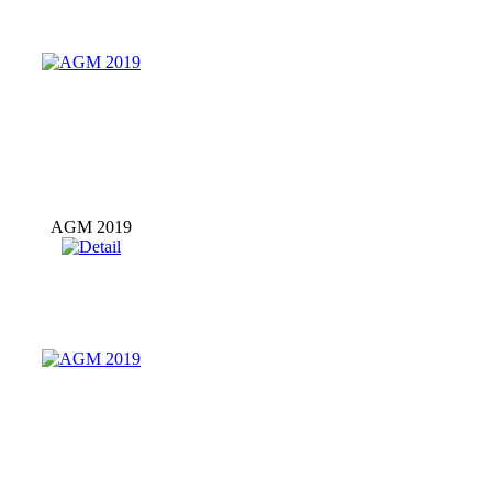
AGM 2019