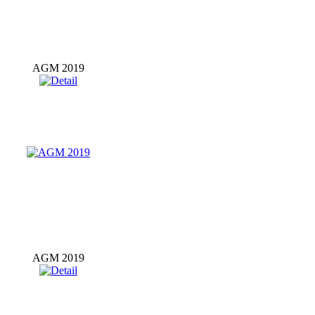
AGM 2019
AGM 2019