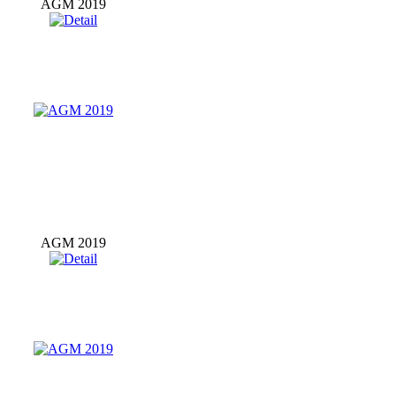
AGM 2019
AGM 2019