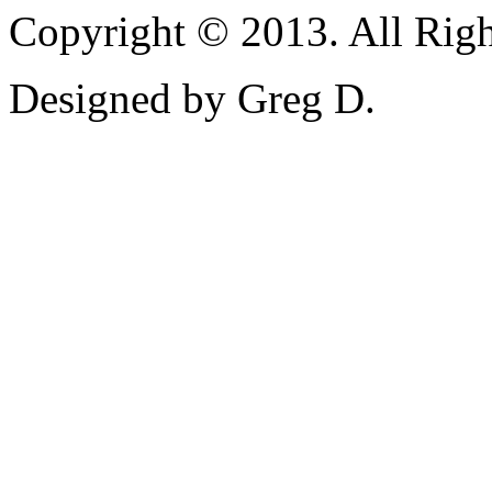
Copyright © 2013. All Righ
Designed by Greg D.