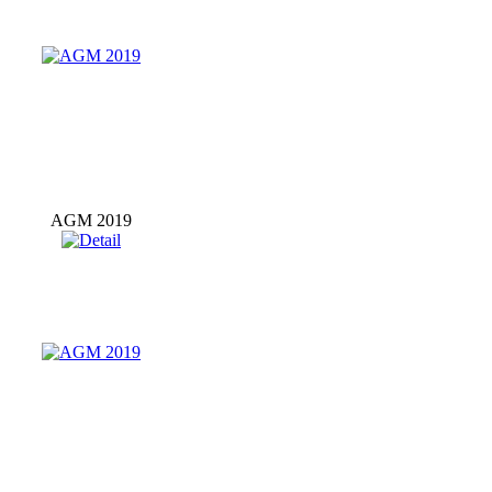
AGM 2019