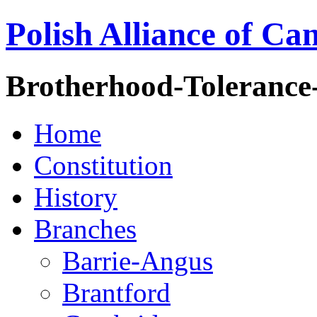
Polish Alliance of Ca
Brotherhood-Tolerance
Home
Constitution
History
Branches
Barrie-Angus
Brantford