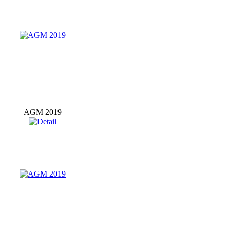
AGM 2019