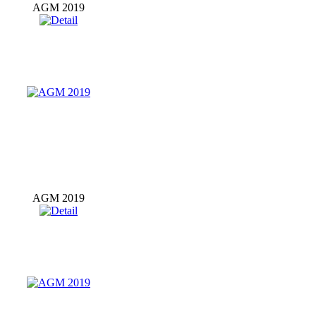
AGM 2019
AGM 2019