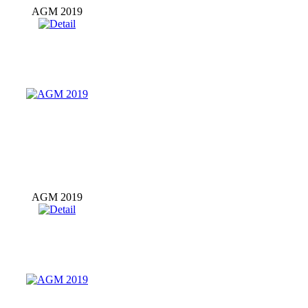
AGM 2019
AGM 2019