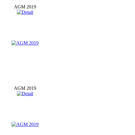
AGM 2019
AGM 2019