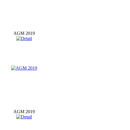
AGM 2019
AGM 2019