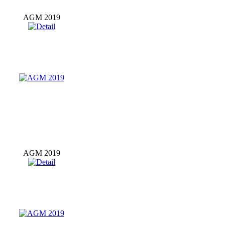
AGM 2019
AGM 2019