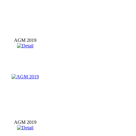
AGM 2019
AGM 2019