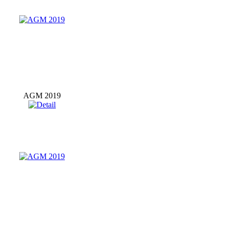
AGM 2019