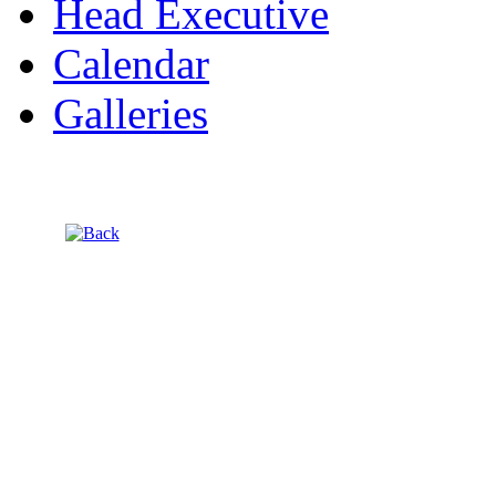
Head Executive
Calendar
Galleries