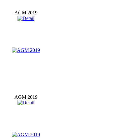
AGM 2019
AGM 2019