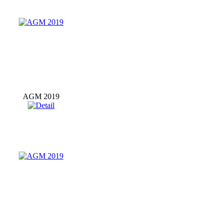
AGM 2019