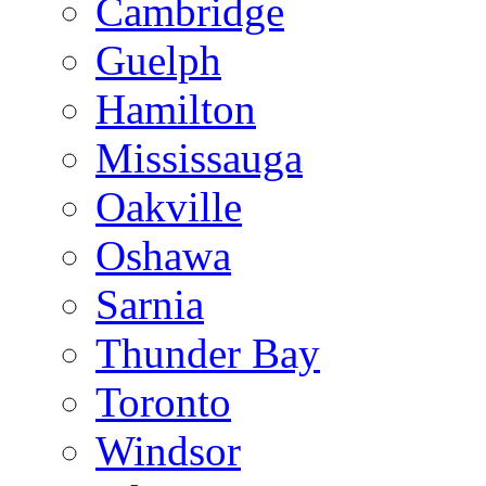
Cambridge
Guelph
Hamilton
Mississauga
Oakville
Oshawa
Sarnia
Thunder Bay
Toronto
Windsor