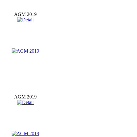
AGM 2019
AGM 2019