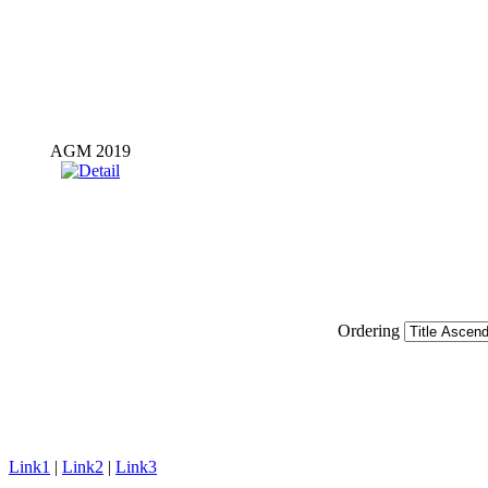
AGM 2019
Ordering
Link1
|
Link2
|
Link3