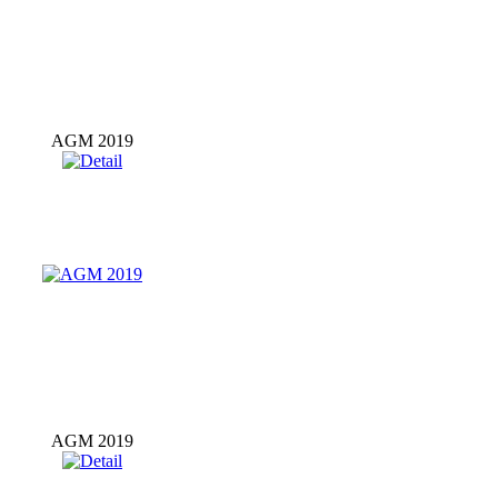
AGM 2019
AGM 2019