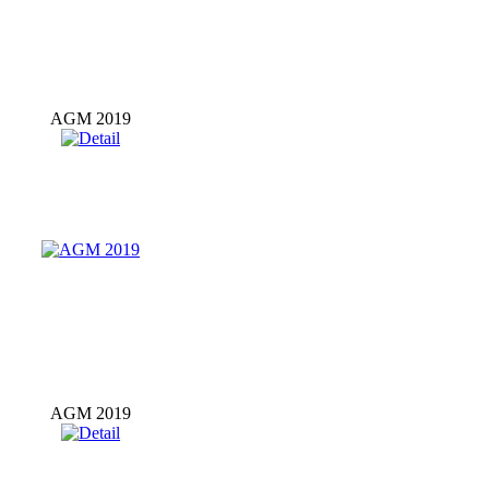
AGM 2019
AGM 2019