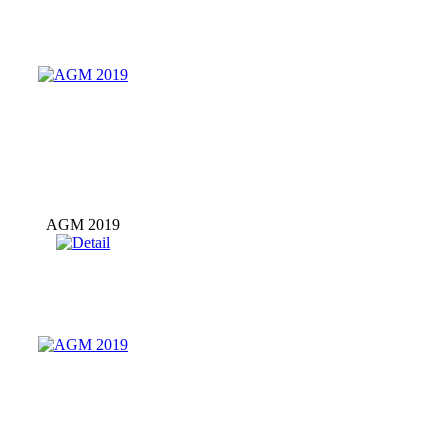
AGM 2019