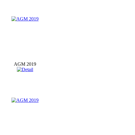
AGM 2019