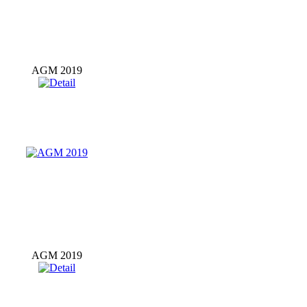
AGM 2019
AGM 2019