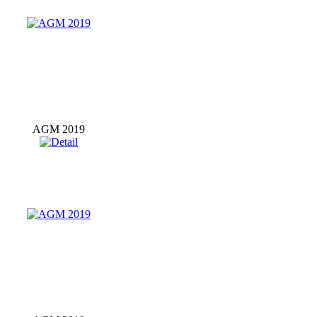
AGM 2019