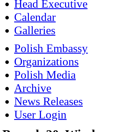
Head Executive
Calendar
Galleries
Polish Embassy
Organizations
Polish Media
Archive
News Releases
User Login