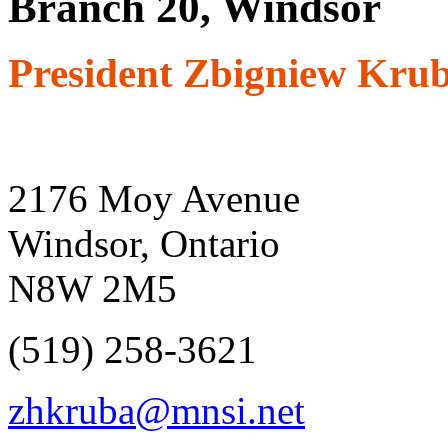
Branch 20, Windsor
President Zbigniew Kru
2176 Moy Avenue
Windsor, Ontario
N8W 2M5
(519) 258-3621
zhkruba@mnsi.net