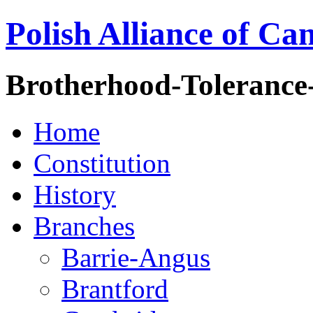
Polish Alliance of Ca
Brotherhood-Tolerance
Home
Constitution
History
Branches
Barrie-Angus
Brantford