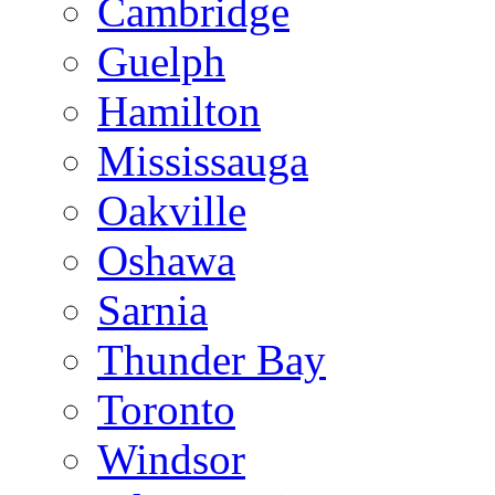
Cambridge
Guelph
Hamilton
Mississauga
Oakville
Oshawa
Sarnia
Thunder Bay
Toronto
Windsor