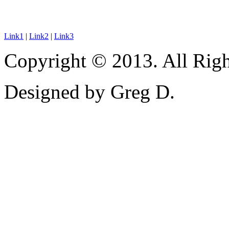
Link1
|
Link2
|
Link3
Copyright © 2013. All Righ
Designed by Greg D.