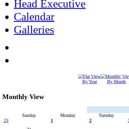
Head Executive
Calendar
Galleries
By Year
By Month
Monthly View
Sunday
Monday
Tuesday
23
1
2