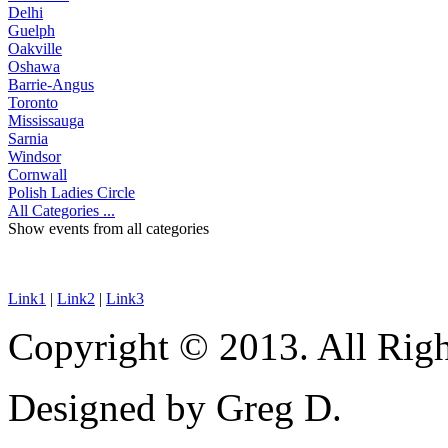
Delhi
Guelph
Oakville
Oshawa
Barrie-Angus
Toronto
Mississauga
Sarnia
Windsor
Cornwall
Polish Ladies Circle
All Categories ...
Show events from all categories
Link1
|
Link2
|
Link3
Copyright © 2013. All Righ
Designed by Greg D.