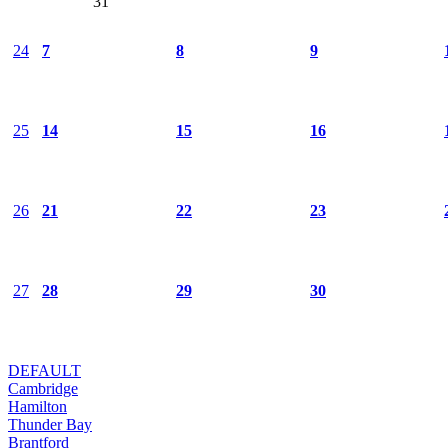
31
24
7
8
9
25
14
15
16
26
21
22
23
27
28
29
30
DEFAULT
Cambridge
Hamilton
Thunder Bay
Brantford