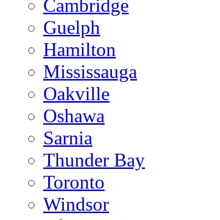
Cambridge
Guelph
Hamilton
Mississauga
Oakville
Oshawa
Sarnia
Thunder Bay
Toronto
Windsor