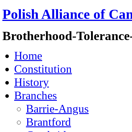
Polish Alliance of Ca
Brotherhood-Tolerance
Home
Constitution
History
Branches
Barrie-Angus
Brantford